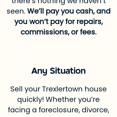
there’s nothing we haven’t
seen.
We’ll pay you cash, and
you won’t pay for repairs,
commissions, or fees.
Any Situation
Sell your Trexlertown house
quickly! Whether you’re
facing a foreclosure, divorce,