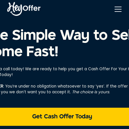
e Simple Way to Sel
me Fast!
 a call today! We are ready to help you get a Cash Offer For You
 Today!
ER
: You’re under no obligation whatsoever to say ‘yes’. If the offer 
r you we don’t want you to accept it
. The choice is yours
.
Get Cash Offer Today