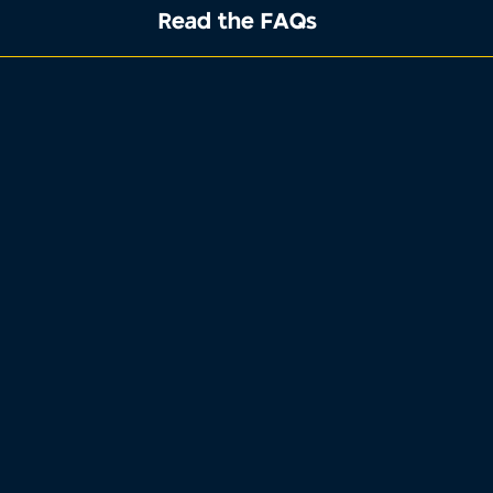
Read the FAQs
1
2
3
4
Property address
Tell us where the property you want to
sell is located