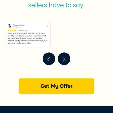
sellers have to say.
Get My Offer