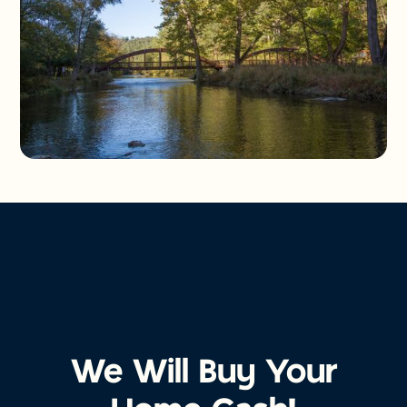
We Will Buy Your