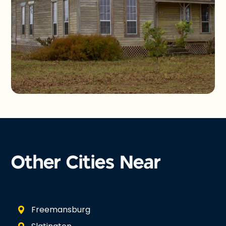
Other Cities Near
Freemansburg