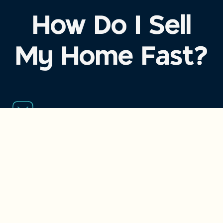
How Do I Sell
My Home Fast?
Step 1
Get an Offer Today
Fill out this short form
or give us a call. Our local team will
provide a fair, no-obligation cash offer.