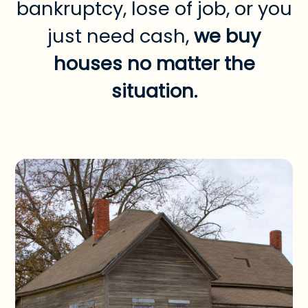
bankruptcy, lose of job, or you
just need cash,
we buy
houses no matter the
situation.