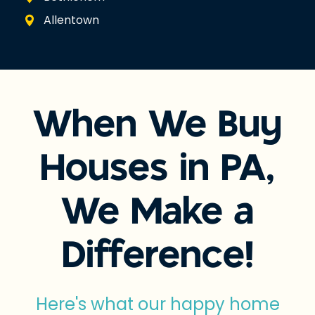
Allentown
When We Buy
Houses in PA,
We Make a
Difference!
Here's what our happy home