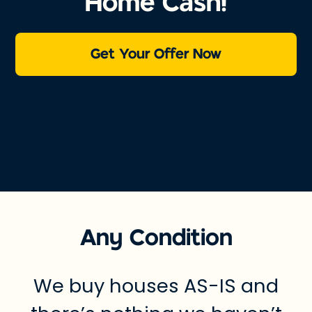
Home Cash!
Get Your Offer Now
Any Condition
We buy houses AS-IS and