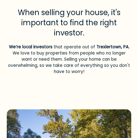
When selling your house, it's
important to find the right
investor.
We’re local investors
that operate out of
Trexlertown, PA
.
We love to buy properties from people who no longer
want or need them. Selling your home can be
overwhelming, so we take care of everything so you don't
have to worry!