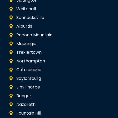
Slatington
Whitehall
Schnecksville
Alburtis
Pocono Mountain
Macungie
Trexlertown
Northampton
Catasauqua
Saylorsburg
Jim Thorpe
Bangor
Nazareth
Fountain Hill