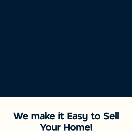
We make it Easy to Sell
Your Home!