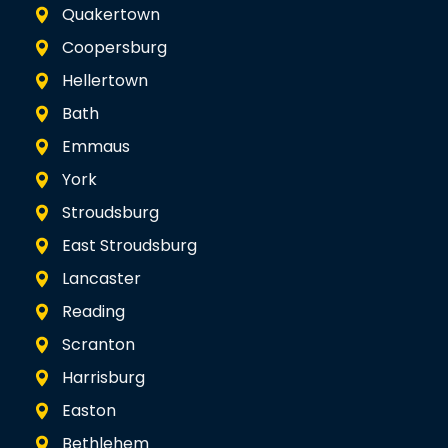
Quakertown
Coopersburg
Hellertown
Bath
Emmaus
York
Stroudsburg
East Stroudsburg
Lancaster
Reading
Scranton
Harrisburg
Easton
Bethlehem