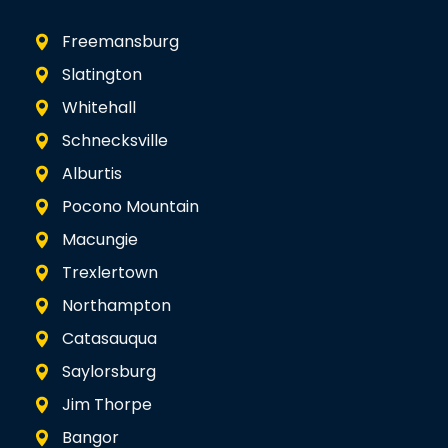
Freemansburg
Slatington
Whitehall
Schnecksville
Alburtis
Pocono Mountain
Macungie
Trexlertown
Northampton
Catasauqua
Saylorsburg
Jim Thorpe
Bangor