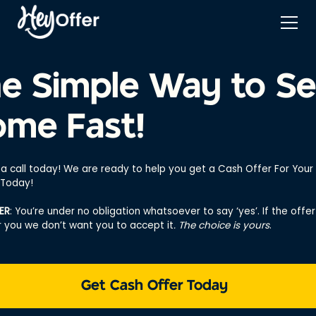
e Simple Way to Se
me Fast!
 a call today! We are ready to help you get a Cash Offer For You
 Today!
ER
: You’re under no obligation whatsoever to say ‘yes’. If the offer 
or you we don’t want you to accept it
. The choice is yours
.
Get Cash Offer Today