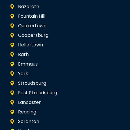
Nazareth
Fountain Hill
Quakertown
Coopersburg
Hellertown
Bath
Emmaus
York
Stroudsburg
East Stroudsburg
Lancaster
Reading
Scranton