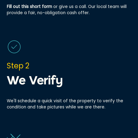
Fill out this short form
or give us a call. Our local team will
provide a fair, no-obligation cash offer.
Step 2
We Verify
We'll schedule a quick visit of the property to verify the
condition and take pictures while we are there.