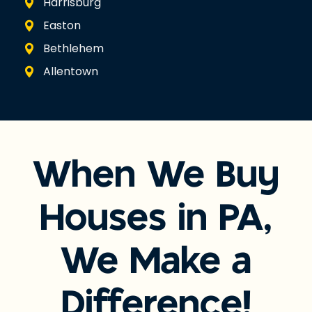
Harrisburg
Easton
Bethlehem
Allentown
When We Buy
Houses in PA,
We Make a
Difference!