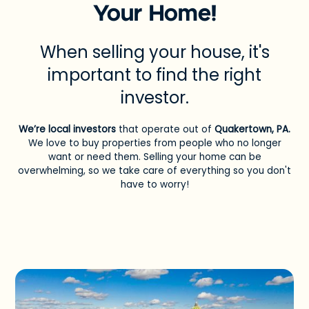
Your Home!
When selling your house, it's
important to find the right
investor.
We’re local investors
that operate out of
Quakertown, PA
.
We love to buy properties from people who no longer
want or need them. Selling your home can be
overwhelming, so we take care of everything so you don't
have to worry!