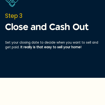
Step 3
Close and Cash Out
Set your closing date to decide when you want to sell and
get paid.
It really is that easy to sell your home!
Hey Offer vs. a