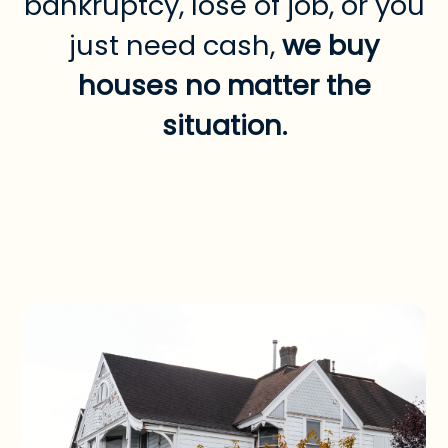
bankruptcy, lose of job, or you
just need cash,
we buy
houses no matter the
situation.