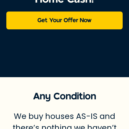
Get Your Offer Now
Any Condition
We buy houses AS-IS and
there’s nothing we haven’t