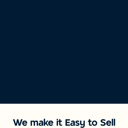
We make it Easy to Sell