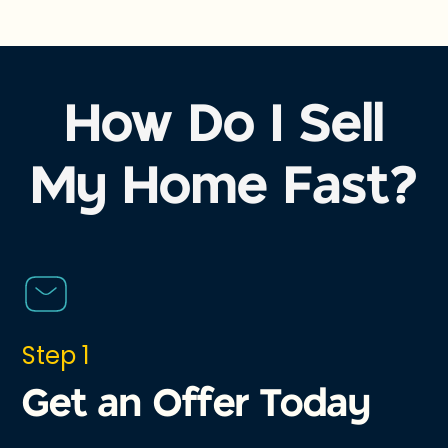
How Do I Sell
My Home Fast?
Step 1
Get an Offer Today