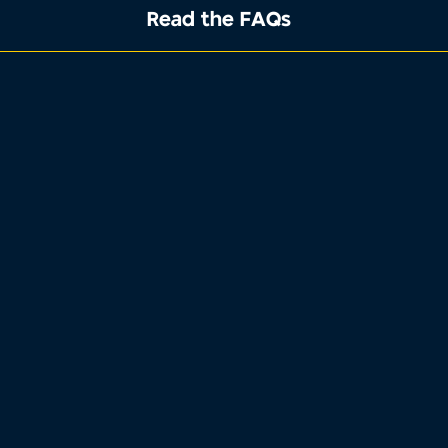
Read the FAQs
1
2
3
4
Property address
Tell us where the property you want to
sell is located