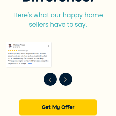
Here's what our happy home
sellers have to say.
Get My Offer