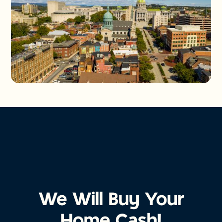
We Will Buy Your
Home Cash!