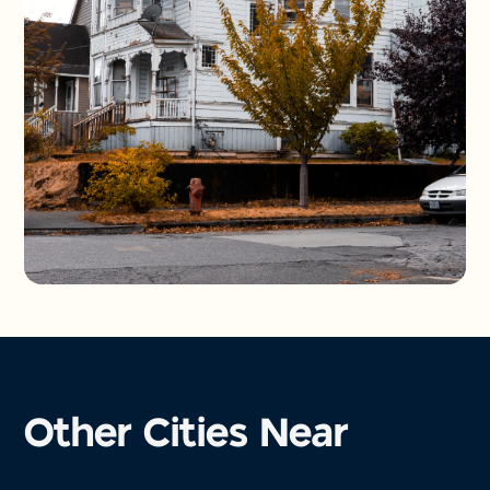
Other Cities Near