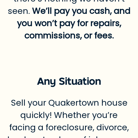
seen.
We’ll pay you cash, and
you won’t pay for repairs,
commissions, or fees.
Any Situation
Sell your Quakertown house
quickly! Whether you’re
facing a foreclosure, divorce,