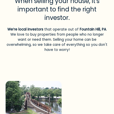
When selling your house, it's
important to find the right
investor.
We’re local investors
that operate out of
Fountain Hill, PA
.
We love to buy properties from people who no longer
want or need them. Selling your home can be
overwhelming, so we take care of everything so you don't
have to worry!