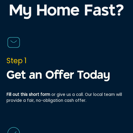
My Home Fast?
Step 1
Get an Offer Today
Fill out this short form
or give us a call. Our local team will
provide a fair, no-obligation cash offer.