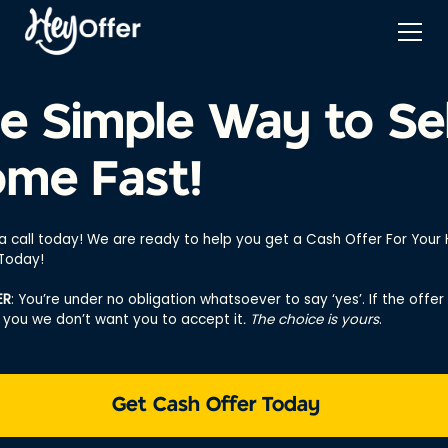
e Simple Way to Sel
me Fast!
 a call today! We are ready to help you get a Cash Offer For You
 Today!
ER
: You’re under no obligation whatsoever to say ‘yes’. If the offer 
r you we don’t want you to accept it
. The choice is yours
.
Get Cash Offer Today