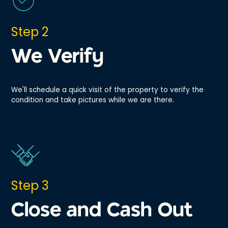
Step 2
We Verify
We'll schedule a quick visit of the property to verify the
condition and take pictures while we are there.
Step 3
Close and Cash Out