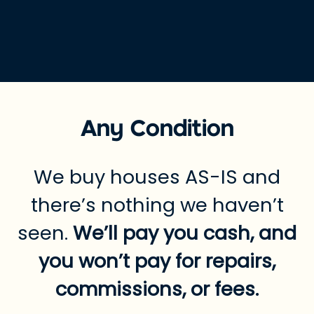
Any Condition
We buy houses AS-IS and
there’s nothing we haven’t
seen.
We’ll pay you cash, and
you won’t pay for repairs,
commissions, or fees.