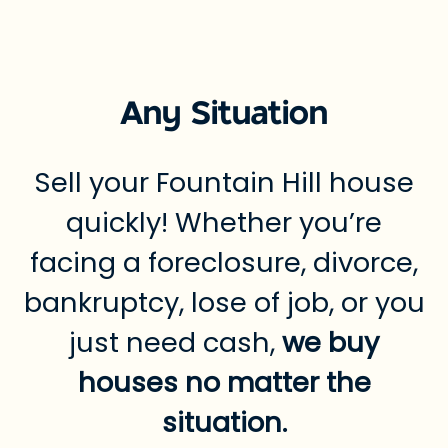
Any Situation
Sell your Fountain Hill house
quickly! Whether you’re
facing a foreclosure, divorce,
bankruptcy, lose of job, or you
just need cash,
we buy
houses no matter the
situation.