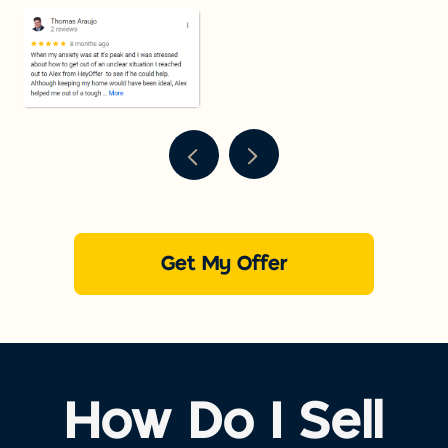
Get My Offer
How Do I Sell