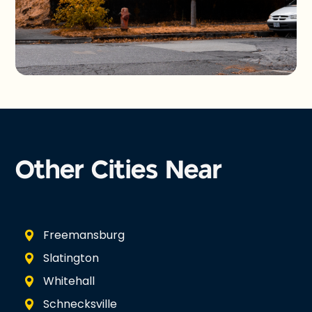
Other Cities Near
Freemansburg
Slatington
Whitehall
Schnecksville