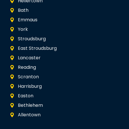
Hellertown
Bath
Emmaus
York
Stroudsburg
East Stroudsburg
Lancaster
Reading
Scranton
Harrisburg
Easton
Bethlehem
Allentown