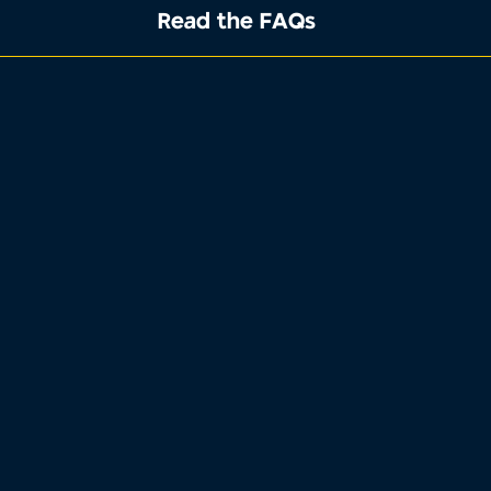
Read the FAQs
1
2
3
4
Property address
Tell us where the property you want to
sell is located