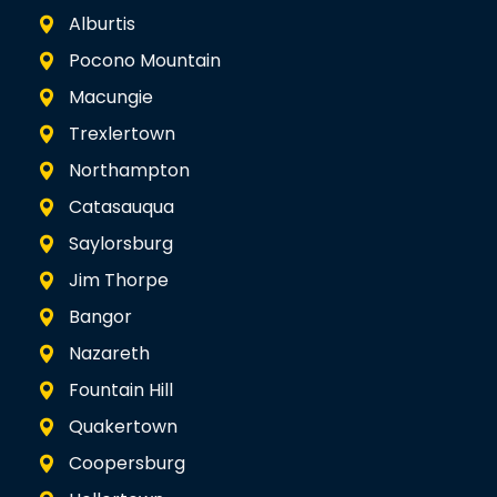
Alburtis
Pocono Mountain
Macungie
Trexlertown
Northampton
Catasauqua
Saylorsburg
Jim Thorpe
Bangor
Nazareth
Fountain Hill
Quakertown
Coopersburg