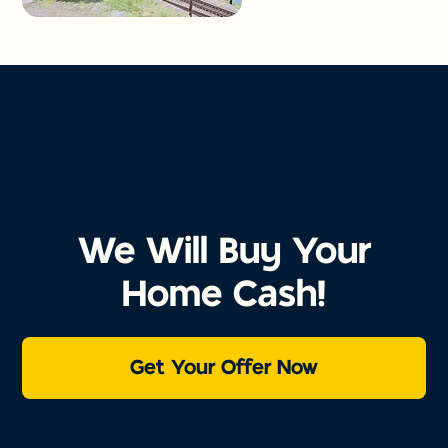
We Will Buy Your
Home Cash!
Get Your Offer Now