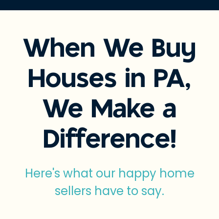
When We Buy
Houses in PA,
We Make a
Difference!
Here's what our happy home
sellers have to say.