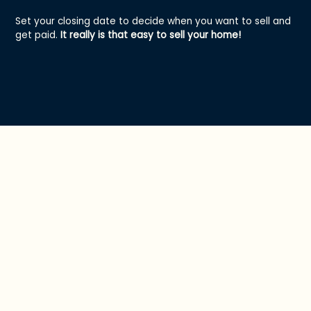
Set your closing date to decide when you want to sell and
get paid.
It really is that easy to sell your home!
Hey Offer vs. a
Traditional Sale