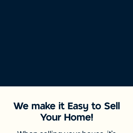
We make it Easy to Sell
Your Home!